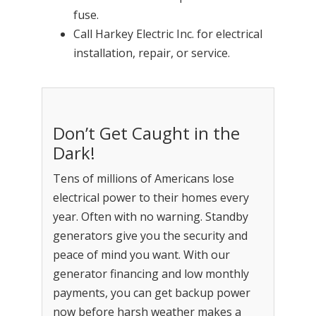
fuse.
Call Harkey Electric Inc. for electrical
installation, repair, or service.
Don’t Get Caught in the
Dark!
Tens of millions of Americans lose
electrical power to their homes every
year. Often with no warning. Standby
generators give you the security and
peace of mind you want. With our
generator financing and low monthly
payments, you can get backup power
now before harsh weather makes a