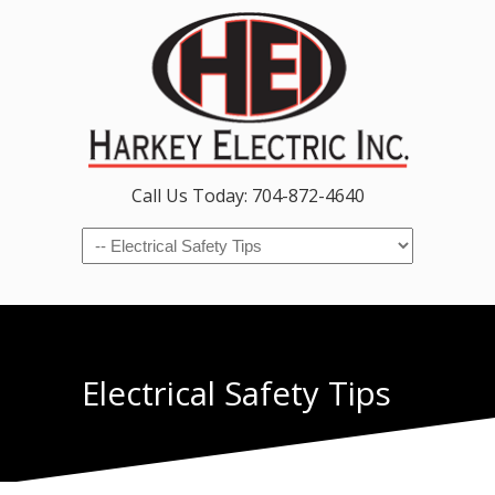
Call Us Today: 704-872-4640
Navigation
Electrical Safety Tips