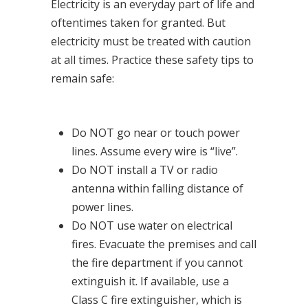
Electricity is an everyday part of life and
oftentimes taken for granted. But
electricity must be treated with caution
at all times. Practice these safety tips to
remain safe:
Do NOT go near or touch power
lines. Assume every wire is “live”.
Do NOT install a TV or radio
antenna within falling distance of
power lines.
Do NOT use water on electrical
fires. Evacuate the premises and call
the fire department if you cannot
extinguish it. If available, use a
Class C fire extinguisher, which is