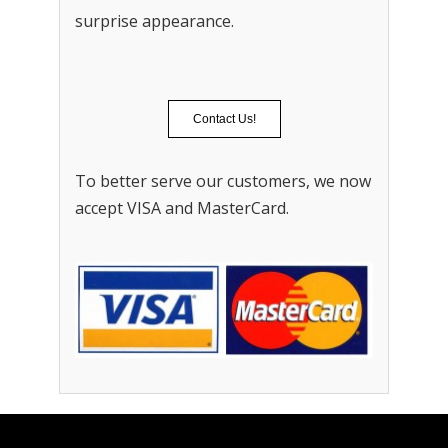
surprise appearance.
Contact Us!
To better serve our customers, we now
accept VISA and MasterCard.