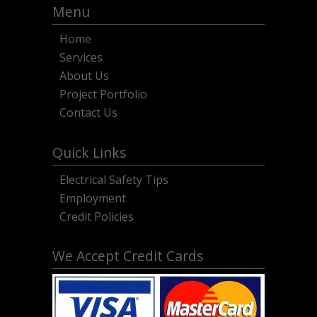
Menu
Home
Services
About Us
Project Portfolio
Contact Us
Quick Links
Electrical Safety Tips
Employment
Credit Policies
We Accept Credit Cards