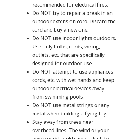
recommended for electrical fires.
Do NOT try to repair a break in an
outdoor extension cord. Discard the
cord and buy a new one.
Do NOT use indoor lights outdoors.
Use only bulbs, cords, wiring,
outlets, etc. that are specifically
designed for outdoor use.
Do NOT attempt to use appliances,
cords, etc. with wet hands and keep
outdoor electrical devices away
from swimming pools.
Do NOT use metal strings or any
metal when building a flying toy.
Stay away from trees near
overhead lines. The wind or your
own weight could cause a limb to