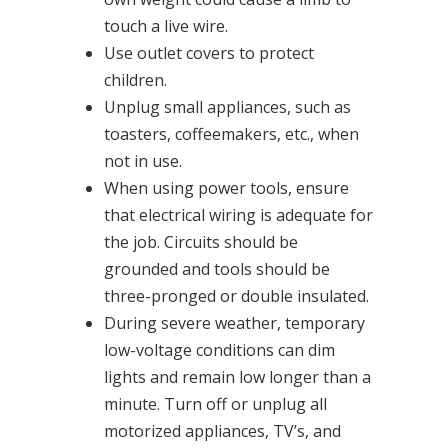
touch a live wire.
Use outlet covers to protect
children.
Unplug small appliances, such as
toasters, coffeemakers, etc., when
not in use.
When using power tools, ensure
that electrical wiring is adequate for
the job. Circuits should be
grounded and tools should be
three-pronged or double insulated.
During severe weather, temporary
low-voltage conditions can dim
lights and remain low longer than a
minute. Turn off or unplug all
motorized appliances, TV’s, and