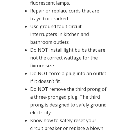
fluorescent lamps.
Repair or replace cords that are
frayed or cracked.
Use ground fault circuit
interrupters in kitchen and
bathroom outlets.
Do NOT install light bulbs that are
not the correct wattage for the
fixture size.
Do NOT force a plug into an outlet
if it doesn’t fit.
Do NOT remove the third prong of
a three-pronged plug. The third
prong is designed to safely ground
electricity.
Know how to safely reset your
circuit breaker or replace a blown