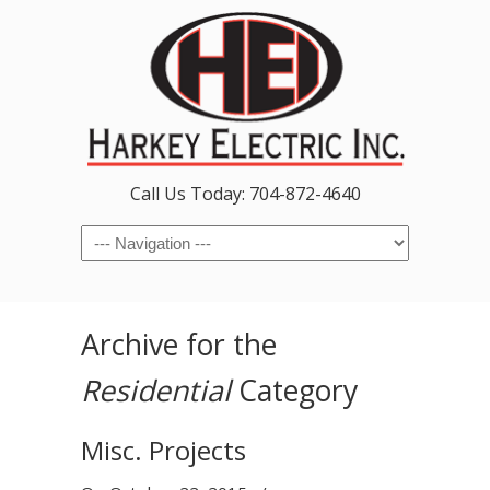
Call Us Today: 704-872-4640
Navigation
Archive for the
Residential
Category
Misc. Projects