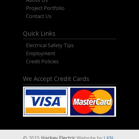
About Us
Project Portfolio
Contact Us
Quick Links
Electrical Safety Tips
Employment
Credit Policies
We Accept Credit Cards
© 2015
Harkey Electric
Website by
LKN