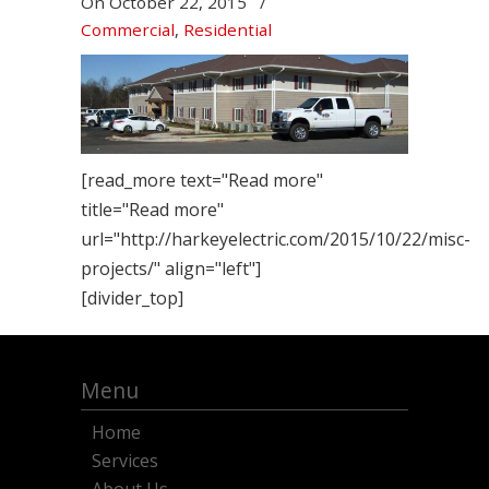
On
October 22, 2015
/
Commercial
,
Residential
[read_more text="Read more"
title="Read more"
url="http://harkeyelectric.com/2015/10/22/misc-
projects/" align="left"]
[divider_top]
Menu
Home
Services