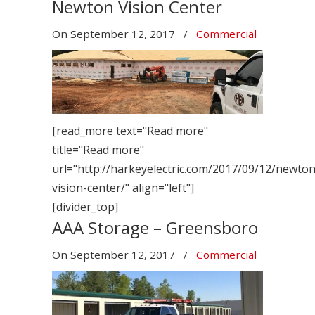
Newton Vision Center
On
September 12, 2017
/
Commercial
[read_more text="Read more"
title="Read more"
url="http://harkeyelectric.com/2017/09/12/newton
vision-center/" align="left"]
[divider_top]
AAA Storage – Greensboro
On
September 12, 2017
/
Commercial