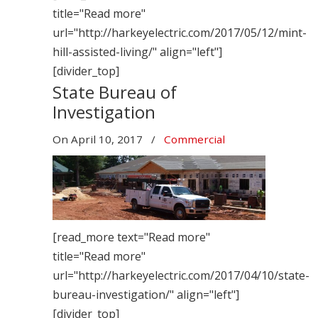
title="Read more"
url="http://harkeyelectric.com/2017/05/12/mint-
hill-assisted-living/" align="left"]
[divider_top]
State Bureau of
Investigation
On
April 10, 2017
/
Commercial
[read_more text="Read more"
title="Read more"
url="http://harkeyelectric.com/2017/04/10/state-
bureau-investigation/" align="left"]
[divider_top]