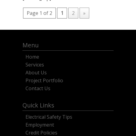
Page 1 of 2
1
2
»
Menu
Home
Services
About Us
Project Portfolio
Contact Us
Quick Links
Electrical Safety Tips
Employment
Credit Policies