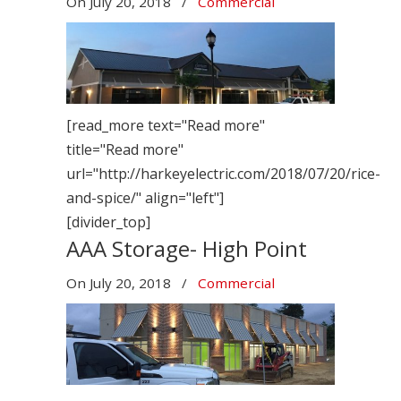
On
July 20, 2018
/
Commercial
[read_more text="Read more"
title="Read more"
url="http://harkeyelectric.com/2018/07/20/rice-
and-spice/" align="left"]
[divider_top]
AAA Storage- High Point
On
July 20, 2018
/
Commercial