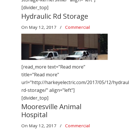
[divider_top]
Hydraulic Rd Storage
On
May 12, 2017
/
Commercial
[read_more text="Read more"
title="Read more"
url="http://harkeyelectric.com/2017/05/12/hydraul
rd-storage/" align="left"]
[divider_top]
Mooresville Animal
Hospital
On
May 12, 2017
/
Commercial