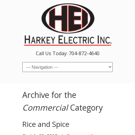
Call Us Today: 704-872-4640
Navigation
Archive for the
Commercial
Category
Rice and Spice