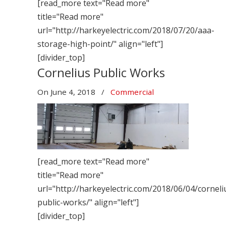
[read_more text="Read more"
title="Read more"
url="http://harkeyelectric.com/2018/07/20/aaa-
storage-high-point/" align="left"]
[divider_top]
Cornelius Public Works
On
June 4, 2018
/
Commercial
[read_more text="Read more"
title="Read more"
url="http://harkeyelectric.com/2018/06/04/corneli
public-works/" align="left"]
[divider_top]