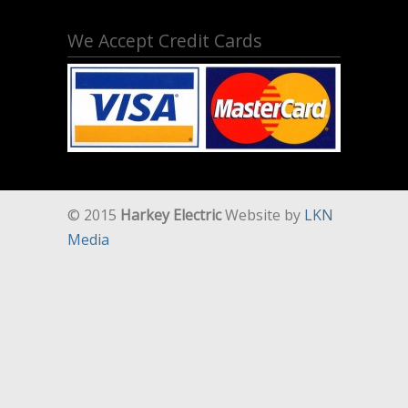
We Accept Credit Cards
© 2015
Harkey Electric
Website by
LKN
Media