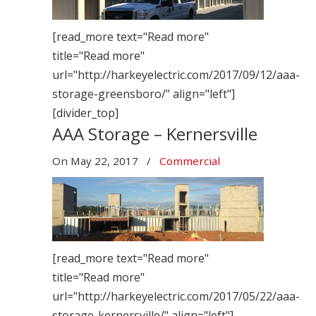
[read_more text="Read more"
title="Read more"
url="http://harkeyelectric.com/2017/09/12/aaa-
storage-greensboro/" align="left"]
[divider_top]
AAA Storage – Kernersville
On
May 22, 2017
/
Commercial
[read_more text="Read more"
title="Read more"
url="http://harkeyelectric.com/2017/05/22/aaa-
storage-kernersville/" align="left"]