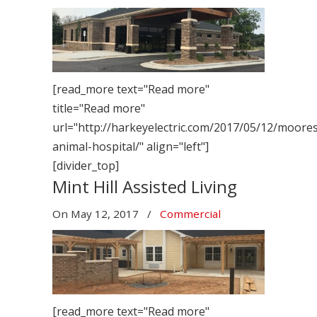
[read_more text="Read more"
title="Read more"
url="http://harkeyelectric.com/2017/05/12/mooresv
animal-hospital/" align="left"]
[divider_top]
Mint Hill Assisted Living
On
May 12, 2017
/
Commercial
[read_more text="Read more"