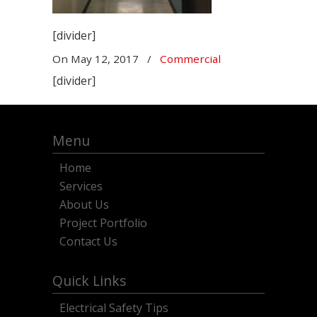
[divider]
On
May 12, 2017
/
Commercial
[divider]
Menu
Home
Services
About Us
Project Portfolio
Contact Us
Quick Links
Electrical Safety Tips