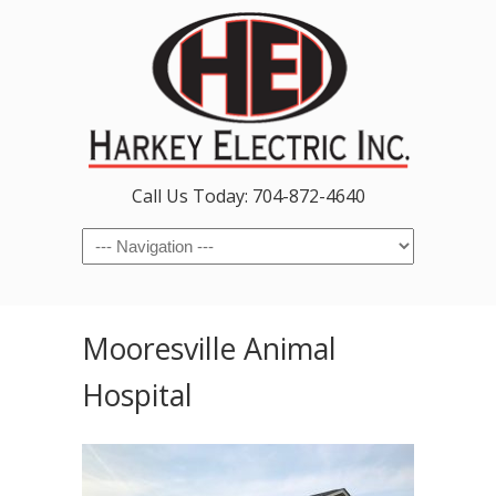
Call Us Today: 704-872-4640
Navigation
Mooresville Animal
Hospital